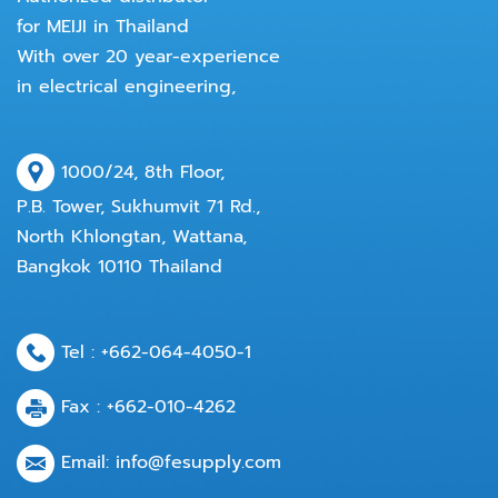
for MEIJI in Thailand
With over 20 year-experience
in electrical engineering,
1000/24, 8th Floor,
P.B. Tower, Sukhumvit 71 Rd.,
North Khlongtan, Wattana,
Bangkok 10110 Thailand
Tel :
+662-064-4050
-1
Fax : +662-010-4262
Email:
info@fesupply.com