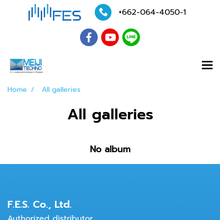
+662-064-4050
-1
Home
All galleries
All galleries
No album
F.E.S. Co., Ltd.
Authorized distributor