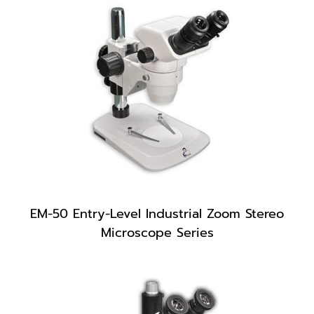
EM-50 Entry-Level Industrial Zoom Stereo
Microscope Series