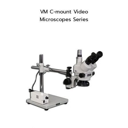
VM C-mount Video
Microscopes Series