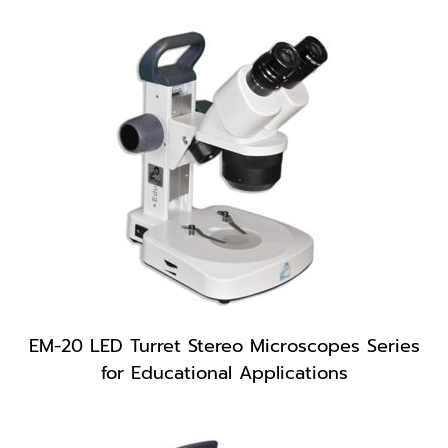
EM-20 LED Turret Stereo Microscopes Series
for Educational Applications