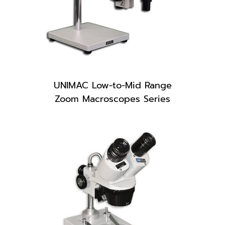
UNIMAC Low-to-Mid Range
Zoom Macroscopes Series