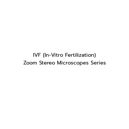
IVF (In-Vitro Fertilization)
Zoom Stereo Microscopes Series