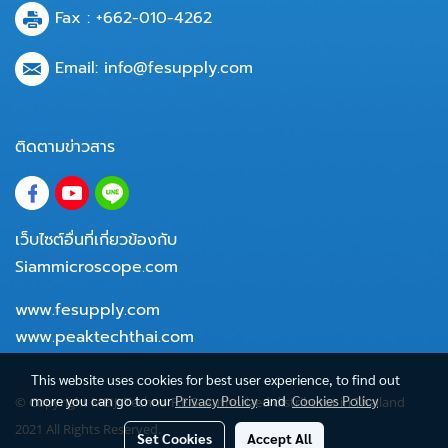
Fax : +662-010-4262
Email:
info@fesupply.com
ติดตามข่าวสาร
เว็บไซต์อื่นที่เกี่ยวข้องกับ
Siammicroscope.com
www.fesupply.com
www.peaktechthai.com
This website uses cookies for best user experience, to find out
more you can go to our
Privacy Policy
and
Cookies Policy
© Copyright MEIJI Techno F.E.S. Authorized distributor in Thailand
2021 All Rights Reserved.
Set Cookies
Accept All