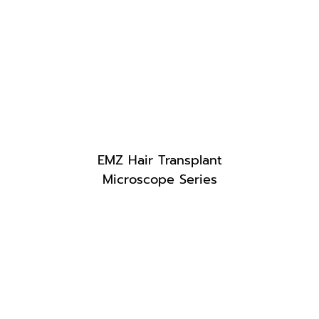
EMZ Hair Transplant
Microscope Series