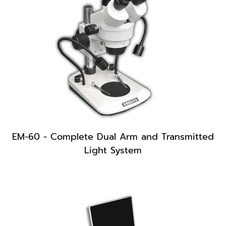
EM-60 - Complete Dual Arm and Transmitted
Light System