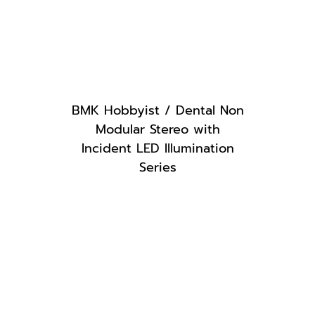
BMK Hobbyist / Dental Non
Modular Stereo with
Incident LED Illumination
Series