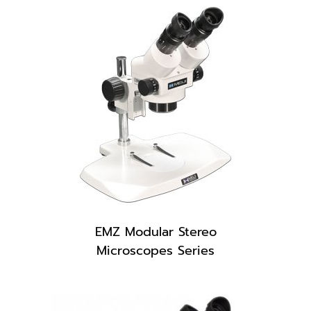
EMZ Modular Stereo
Microscopes Series