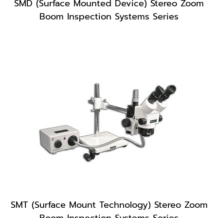
SMD (Surface Mounted Device) Stereo Zoom
Boom Inspection Systems Series
SMT (Surface Mount Technology) Stereo Zoom
Boom Inspection Systems Series