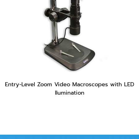
Entry-Level Zoom Video Macroscopes with LED
Ilumination