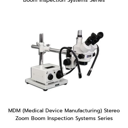
MDM (Medical Device Manufacturing) Stereo
Zoom Boom Inspection Systems Series