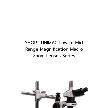
SHORT UNIMAC Low-to-Mid
Range Magnification Macro
Zoom Lenses Series