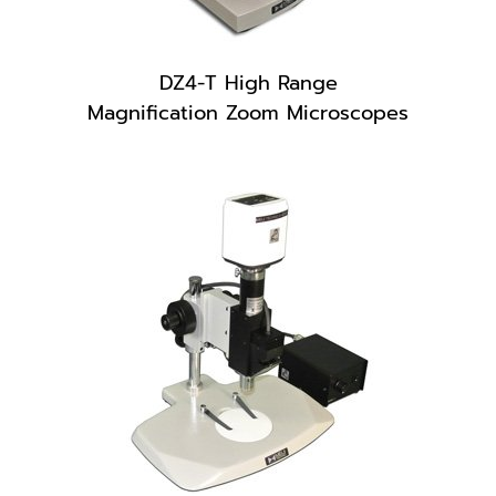
DZ4-T High Range
Magnification Zoom Microscopes