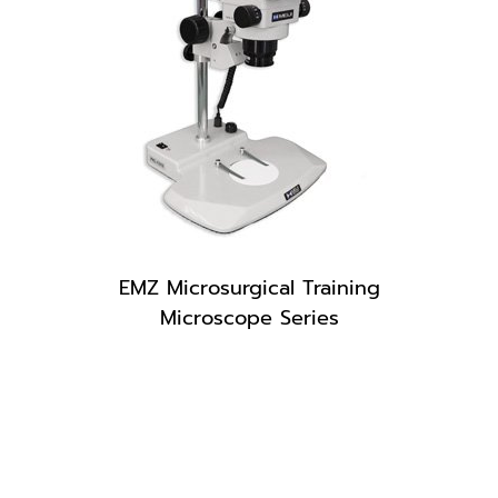
EMZ Microsurgical Training
Microscope Series