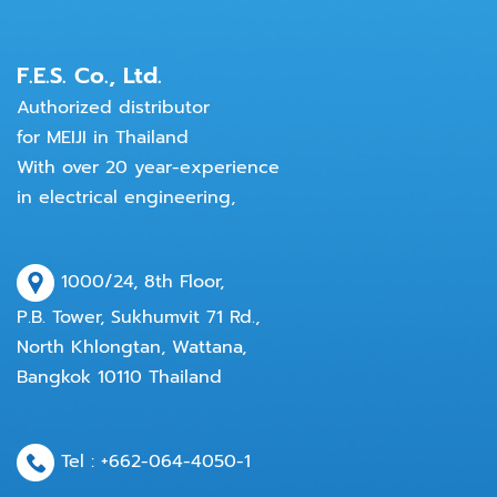
F.E.S. Co., Ltd.
Authorized distributor
for MEIJI in Thailand
With over 20 year-experience
in electrical engineering,
1000/24, 8th Floor,
P.B. Tower, Sukhumvit 71 Rd.,
North Khlongtan, Wattana,
Bangkok 10110 Thailand
Tel :
+662-064-4050
-1