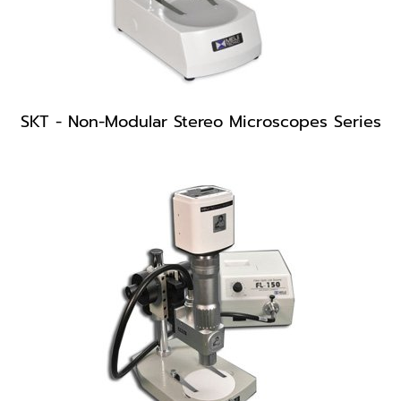
SKT - Non-Modular Stereo Microscopes Series