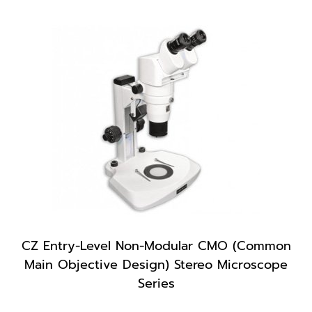
CZ Entry-Level Non-Modular CMO (Common
Main Objective Design) Stereo Microscope
Series