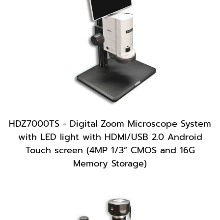
HDZ7000TS - Digital Zoom Microscope System
with LED light with HDMI/USB 2.0 Android
Touch screen (4MP 1/3” CMOS and 16G
Memory Storage)