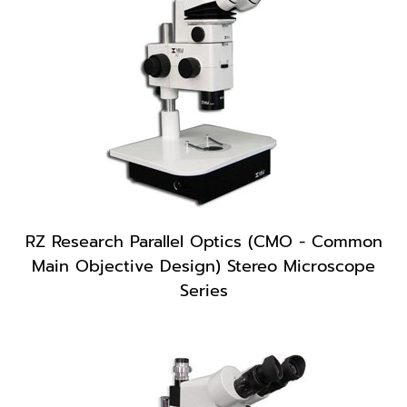
RZ Research Parallel Optics (CMO - Common
Main Objective Design) Stereo Microscope
Series