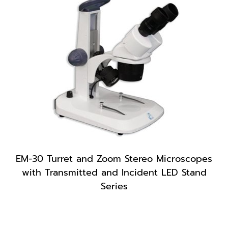
EM-30 Turret and Zoom Stereo Microscopes
with Transmitted and Incident LED Stand
Series