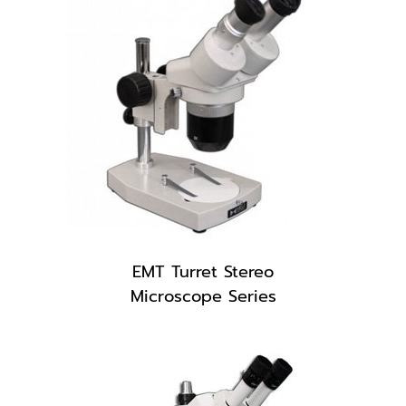
EMT Turret Stereo
Microscope Series