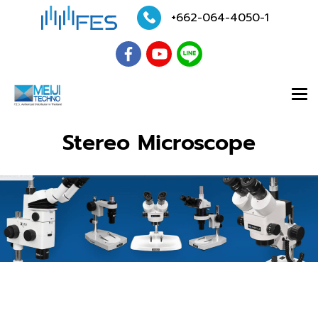
+662-064-4050
-1
Stereo Microscope