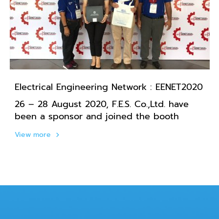
Electrical Engineering Network : EENET2020
26 – 28 August 2020, F.E.S. Co.,Ltd. have
been a sponsor and joined the booth
View more