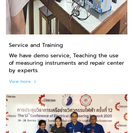
Service and Training
We have demo service, Teaching the use
of measuring instruments and repair center
by experts.
View more