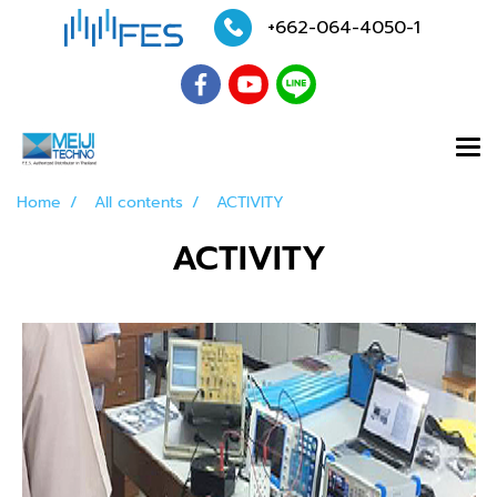
+662-064-4050
-1
Home
All contents
ACTIVITY
ACTIVITY