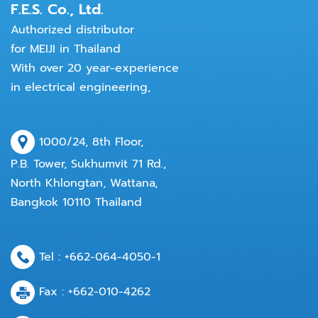
F.E.S. Co., Ltd.
Authorized distributor
for MEIJI in Thailand
With over 20 year-experience
in electrical engineering,
1000/24, 8th Floor,
P.B. Tower, Sukhumvit 71 Rd.,
North Khlongtan, Wattana,
Bangkok 10110 Thailand
Tel :
+662-064-4050
-1
Fax : +662-010-4262